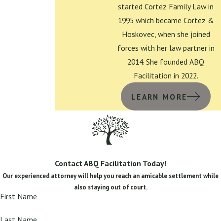
started Cortez Family Law in
1995 which became Cortez &
Hoskovec, when she joined
forces with her law partner in
2014. She founded ABQ
Facilitation in 2022.
LEARN MORE
Contact ABQ Facilitation Today!
Our experienced attorney will help you reach an amicable settlement while
also staying out of court.
First Name
Last Name