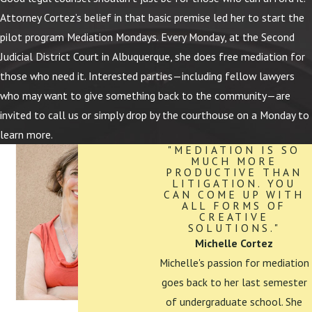
Attorney Cortez’s belief in that basic premise led her to start the
pilot program Mediation Mondays. Every Monday, at the Second
Judicial District Court in Albuquerque, she does free mediation for
those who need it. Interested parties—including fellow lawyers
who may want to give something back to the community—are
invited to call us or simply drop by the courthouse on a Monday to
learn more.
"MEDIATION IS SO
MUCH MORE
PRODUCTIVE THAN
LITIGATION. YOU
CAN COME UP WITH
ALL FORMS OF
CREATIVE
SOLUTIONS."
Michelle Cortez
Michelle's passion for mediation
goes back to her last semester
of undergraduate school. She