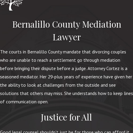
Bernalillo County Mediation
Lawyer
The courts in Bernalillo County mandate that divorcing couples
who are unable to reach a settlement go through mediation
before bringing their dispute before a judge. Attorney Cortez is a
seasoned mediator. Her 29-plus years of experience have given her
the ability to look at challenges from the outside and see
solutions that others may miss. She understands how to keep lines
of communication open.
Justice for All
Good legal counsel shouldn’t just be for those who can afford it.