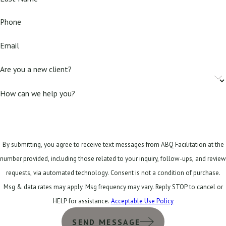
Phone
Email
Are you a new client?
How can we help you?
By submitting, you agree to receive text messages from ABQ Facilitation at the
number provided, including those related to your inquiry, follow-ups, and review
requests, via automated technology. Consent is not a condition of purchase.
Msg & data rates may apply. Msg frequency may vary. Reply STOP to cancel or
HELP for assistance.
Acceptable Use Policy
SEND MESSAGE