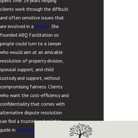
spent over 29 years helping
clients work through the difficult
and often sensitive issues that
are involved in a
divorce
. She
founded ABQ Facilitation so
people could turn to a lawyer
who would aim at an amicable
resolution of property division,
spousal support, and child
custody and support, without
compromising fairness. Clients
who want the cost-efficiency and
confidentiality that comes with
alternative dispute resolution
can find a trusted and reliable
guide in
Attorney Cortez.