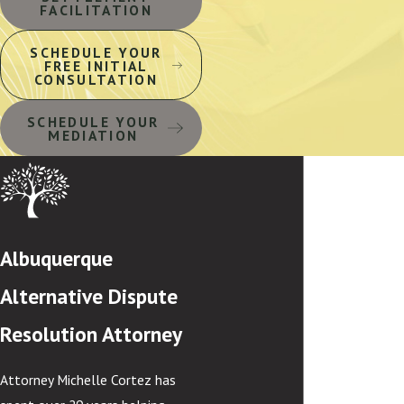
FACILITATION
SCHEDULE YOUR
FREE INITIAL
CONSULTATION
SCHEDULE YOUR
MEDIATION
Albuquerque
Alternative Dispute
Resolution Attorney
Attorney Michelle Cortez has