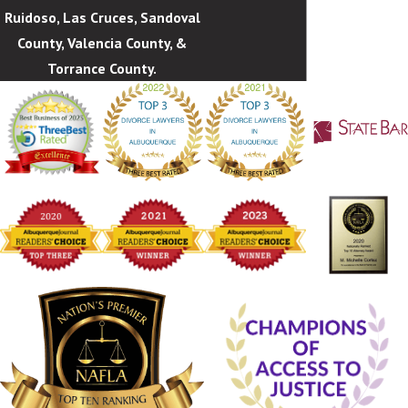
Ruidoso, Las Cruces, Sandoval
County, Valencia County, &
Torrance County.