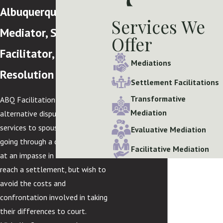
Albuquerque
Services We
Mediator, Settlement
Offer
Facilitator, & Dispute
Mediations
Resolution Lawyer
Settlement Facilitations
Transformative
ABQ Facilitation offers
Mediation
alternative dispute resolution
services to spouses who are
Evaluative Mediation
going through a divorce, may be
Facilitative Mediation
at an impasse in their efforts to
reach a settlement, but wish to
avoid the costs and
confrontation involved in taking
their differences to court.