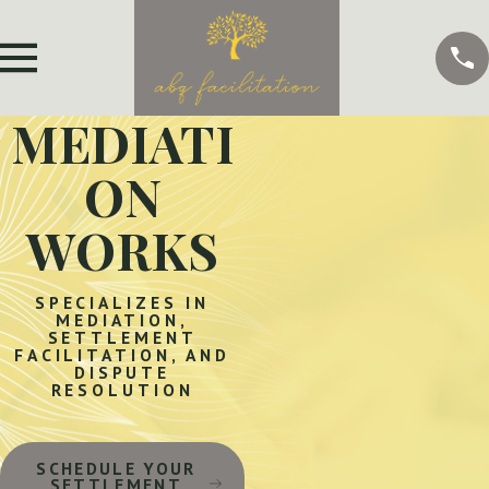
MEDIATI
ON
WORKS
SPECIALIZES IN
MEDIATION,
SETTLEMENT
FACILITATION, AND
DISPUTE
RESOLUTION
SCHEDULE YOUR
SETTLEMENT