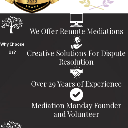
We Offer Remote Mediations
Why Choose
Creative Solutions For Dispute
Us?
Resolution
Over 29 Years of Experience
Mediation Monday Founder
and Volunteer