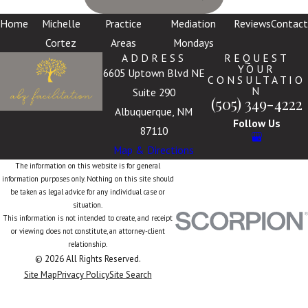
Home
Michelle
Practice
Mediation
Reviews
Contact
Cortez
Areas
Mondays
ADDRESS
REQUEST
YOUR
6605 Uptown Blvd NE
CONSULTATIO
N
Suite 290
(505) 349-4222
Albuquerque, NM
Follow Us
87110
Map & Directions
The information on this website is for general
information purposes only. Nothing on this site should
be taken as legal advice for any individual case or
situation.
This information is not intended to create, and receipt
or viewing does not constitute, an attorney-client
relationship.
© 2026 All Rights Reserved.
Site Map
Privacy Policy
Site Search