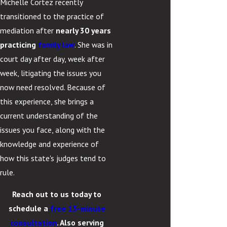
Michelle Cortez recently
transitioned to the practice of
mediation after
nearly 30 years
practicing
family law
. She was in
court day after day, week after
week, litigating the issues you
now need resolved. Because of
this experience, she brings a
current understanding of the
issues you face, along with the
knowledge and experience of
how this state's judges tend to
rule.
Reach out to us today to
schedule a
free 15-minute
consultation
. Also serving