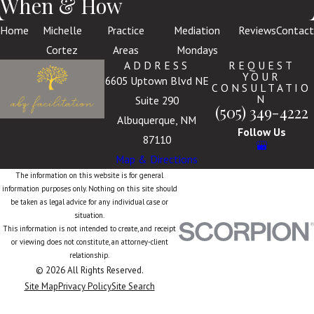
When & How
Home
Michelle
Practice
Mediation
Reviews
Contact
Cortez
Areas
Mondays
ADDRESS
REQUEST
YOUR
6605 Uptown Blvd NE
CONSULTATIO
N
Suite 290
(505) 349-4222
Albuquerque, NM
Follow Us
87110
Map & Directions
The information on this website is for general
information purposes only. Nothing on this site should
be taken as legal advice for any individual case or
situation.
This information is not intended to create, and receipt
or viewing does not constitute, an attorney-client
relationship.
© 2026 All Rights Reserved.
Site Map
Privacy Policy
Site Search