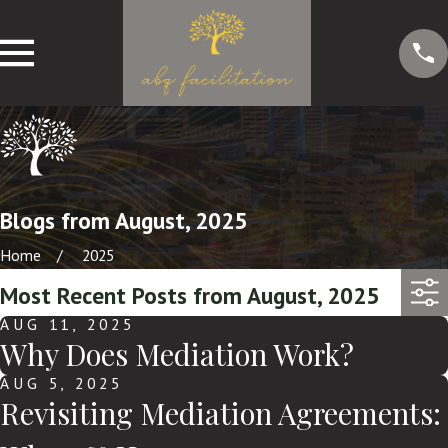
Blogs from August, 2025
Home
2025
Most Recent Posts from August, 2025
AUG 11, 2025
Why Does Mediation Work?
AUG 5, 2025
Revisiting Mediation Agreements: