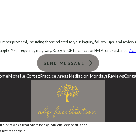
ncluding those related to your inquiry, follow-ups, and review requests, via automated technology
apply. Msg frequency may vary. Reply STOP to cancel or HELP for assistance.
Acc
SEND MESSAGE
ome
Michelle Cortez
Practice Areas
Mediation Mondays
Reviews
Conta
ld be taken as legal advice for any individual case or situation.
client relationship.