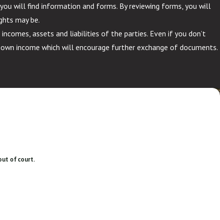
you will find information and forms. By reviewing forms, you will
ghts may be.
comes, assets and liabilities of the parties. Even if you don’t
r own income which will encourage further exchange of documents.
out of court.