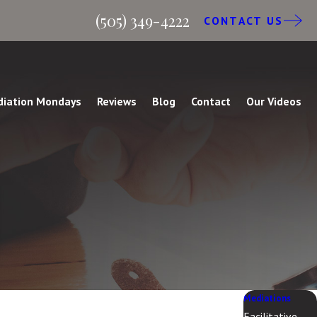
(505) 349-4222
CONTACT US
iation Mondays
Reviews
Blog
Contact
Our Videos
Mediations
Facilitative