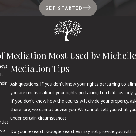
GET STARTED
of Mediation Most Used by Michelle
Mediation Tips
neys
th
heir
Ask questions. If you don’t know your rights pertaining to ali
you are unclear about your rights pertaining to child custody
If you don’t know how the courts will divide your property, a
therefore, we cannot advise you. We cannot tell you what you
under certain circumstances.
rties
ive
Do your research. Google searches may not provide you with i