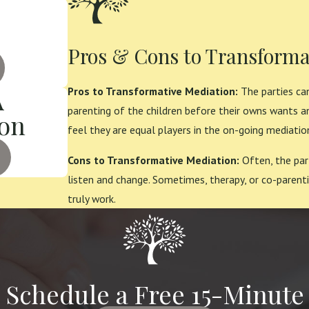
Pros & Cons to Transforma
A
Pros to Transformative Mediation:
The parties can
parenting of the children before their owns wants a
ion
feel they are equal players in the on-going mediatio
Cons to Transformative Mediation:
Often, the par
listen and change. Sometimes, therapy, or co-parenti
truly work.
o Schedule a Free 15-Minute