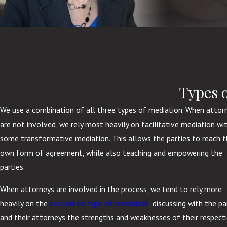
Types 
We use a combination of all three types of mediation. When attor
are not involved, we rely most heavily on facilitative mediation wi
some transformative mediation. This allows the parties to reach t
own form of agreement, while also teaching and empowering the
parties.
When attorneys are involved in the process, we tend to rely more
heavily on the
evaluative type of mediation
, discussing with the pa
and their attorneys the strengths and weaknesses of their respect