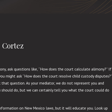
 Cortez
mony, ask questions like, “How does the court calculate alimony?” If
, you might ask “How does the court resolve child custody disputes?”
sk that question. As your mediator, we do not represent you and
 should do, but we can certainly tell you what the court could do
nformation on New Mexico laws, but it will educate you. Look up