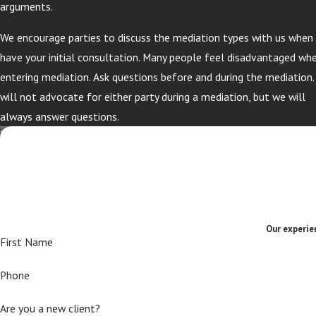
arguments.
We encourage parties to discuss the mediation types with us when
have your initial consultation. Many people feel disadvantaged wh
entering mediation. Ask questions before and during the mediation
will not advocate for either party during a mediation, but we will
always answer questions.
Our experien
First Name
Phone
Are you a new client?