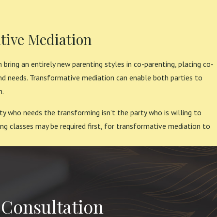
tive Mediation
 bring an entirely new parenting styles in co-parenting, placing co-
nd needs. Transformative mediation can enable both parties to
n.
ty who needs the transforming isn’t the party who is willing to
ng classes may be required first, for transformative mediation to
 Consultation