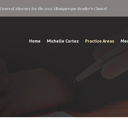
of General Attorney for the 2023 Albuquerque Reader’s Choice!
Home
Michelle Cortez
Practice Areas
Med