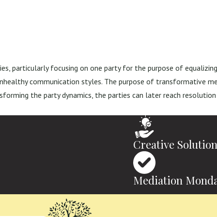
es, particularly focusing on one party for the purpose of equalizin
 unhealthy communication styles. The purpose of transformative med
nsforming the party dynamics, the parties can later reach resolution
Creative Solutio
Mediation Monda