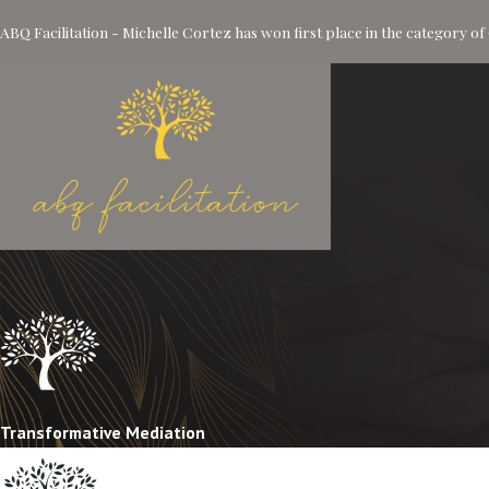
ABQ Facilitation - Michelle Cortez has won first place in the category 
Transformative Mediation