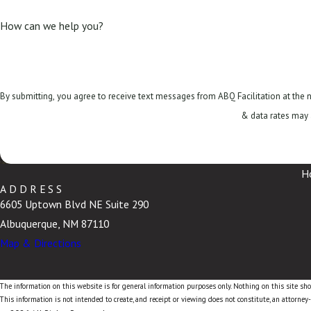
How can we help you?
By submitting, you agree to receive text messages from ABQ Facilitation at the number provided, i
& data rates may 
H
ADDRESS
6605 Uptown Blvd NE Suite 290
Albuquerque, NM 87110
Map & Directions
The information on this website is for general information purposes only. Nothing on this site shou
This information is not intended to create, and receipt or viewing does not constitute, an attorney-