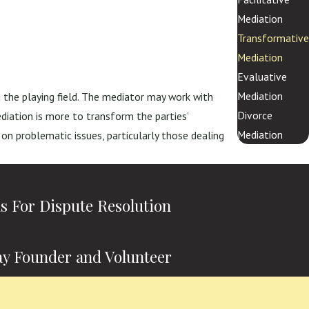
Mediation
Transformative
Mediation
Evaluative
Mediation
g the playing field. The mediator may work with
Divorce
iation is more to transform the parties’
Mediation
 on problematic issues, particularly those dealing
ns For Dispute Resolution
y Founder and Volunteer