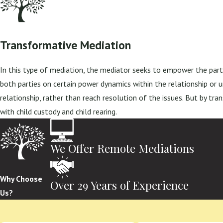
Transformative Mediation
In this type of mediation, the mediator seeks to empower the parti
both parties on certain power dynamics within the relationship or
relationship, rather than reach resolution of the issues. But by tra
with child custody and child rearing.
We Offer Remote Mediations
Why Choose
Over 29 Years of Experience
Us?