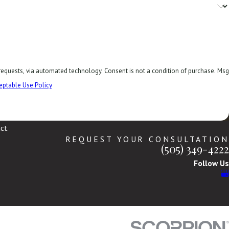
. Consent is not a condition of purchase. Msg
eptable Use Policy
ct
REQUEST YOUR CONSULTATION
(505) 349-4222
Follow Us