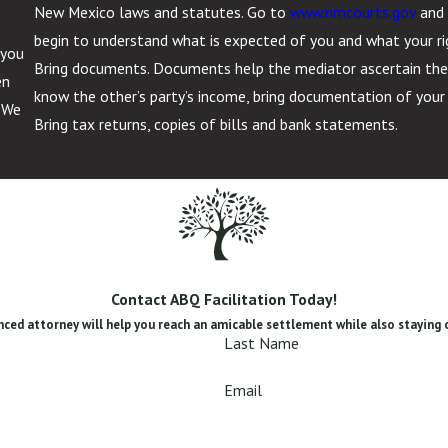
New Mexico laws and statutes. Go to
www.nmcourts.gov
and 
begin to understand what is expected of you and what your ri
 you
Bring documents. Documents help the mediator ascertain the in
en
know the other’s party’s income, bring documentation of you
. We
Bring tax returns, copies of bills and bank statements.
Contact ABQ Facilitation Today!
ced attorney will help you reach an amicable settlement while also staying 
Last Name
Email