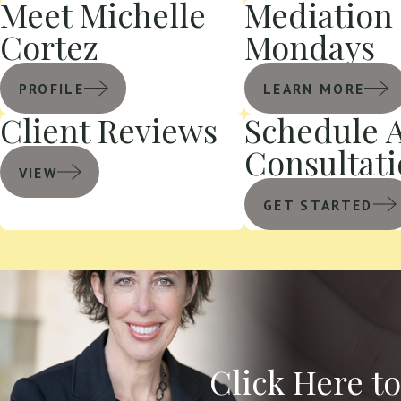
Meet Michelle
Mediation
Cortez
Mondays
PROFILE
LEARN MORE
Client Reviews
Schedule 
Consultat
VIEW
GET STARTED
Click Here t