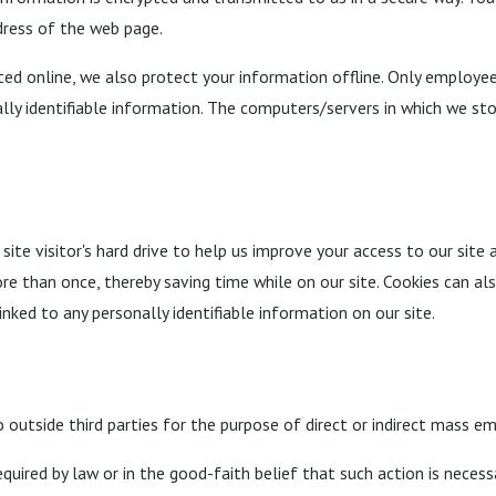
dress of the web page.
ed online, we also protect your information offline. Only employee
lly identifiable information. The computers/servers in which we stor
 site visitor's hard drive to help us improve your access to our site 
e than once, thereby saving time while on our site. Cookies can als
inked to any personally identifiable information on our site.
 outside third parties for the purpose of direct or indirect mass em
quired by law or in the good-faith belief that such action is necess