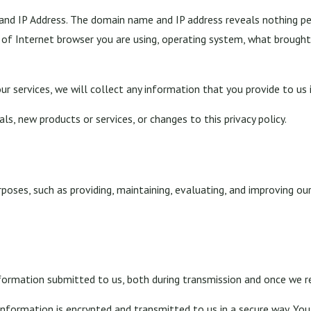
nd IP Address. The domain name and IP address reveals nothing pe
 of Internet browser you are using, operating system, what brough
ur services, we will collect any information that you provide to us
s, new products or services, or changes to this privacy policy.
poses, such as providing, maintaining, evaluating, and improving our
formation submitted to us, both during transmission and once we re
 information is encrypted and transmitted to us in a secure way. You