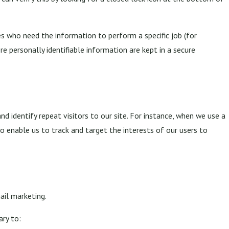
s who need the information to perform a specific job (for
e personally identifiable information are kept in a secure
and identify repeat visitors to our site. For instance, when we use a
o enable us to track and target the interests of our users to
ail marketing.
ary to: