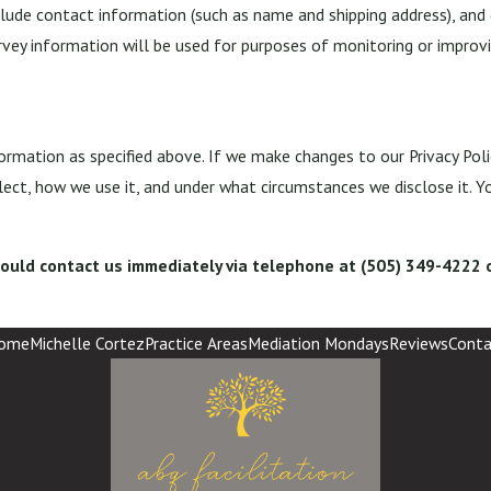
lude contact information (such as name and shipping address), and 
rvey information will be used for purposes of monitoring or improvin
ormation as specified above. If we make changes to our Privacy Poli
ect, how we use it, and under what circumstances we disclose it. Y
 should contact us immediately via telephone at
(505) 349-4222 o
ome
Michelle Cortez
Practice Areas
Mediation Mondays
Reviews
Conta