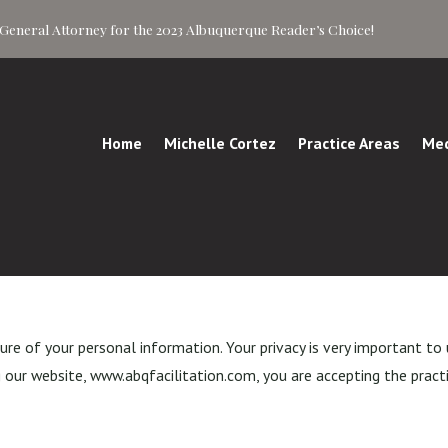
of General Attorney for the 2023 Albuquerque Reader’s Choice!
Home
Michelle Cortez
Practice Areas
Med
e of your personal information. Your privacy is very important to 
 our website, www.abqfacilitation.com, you are accepting the practic