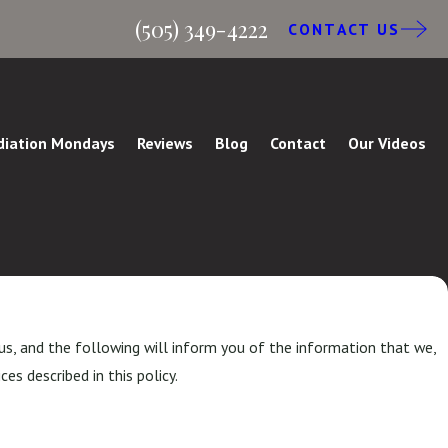
(505) 349-4222
CONTACT US
iation Mondays
Reviews
Blog
Contact
Our Videos
us, and the following will inform you of the information that we,
es described in this policy.