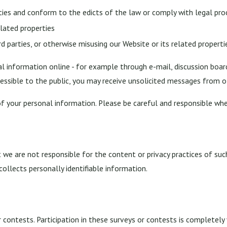
ities and conform to the edicts of the law or comply with legal pr
elated properties
rd parties, or otherwise misusing our Website or its related properti
l information online - for example through e-mail, discussion boar
cessible to the public, you may receive unsolicited messages from ot
of your personal information. Please be careful and responsible whe
t we are not responsible for the content or privacy practices of su
collects personally identifiable information.
 contests. Participation in these surveys or contests is completel