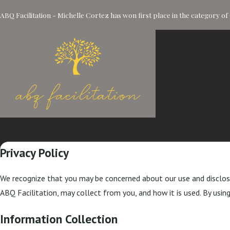
ABQ Facilitation - Michelle Cortez has won first place in the category 
Privacy Policy
We recognize that you may be concerned about our use and disclosur
ABQ Facilitation, may collect from you, and how it is used. By using
Information Collection