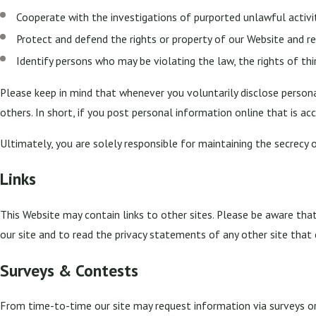
Cooperate with the investigations of purported unlawful activ
Protect and defend the rights or property of our Website and r
Identify persons who may be violating the law, the rights of thi
Please keep in mind that whenever you voluntarily disclose persona
others. In short, if you post personal information online that is ac
Ultimately, you are solely responsible for maintaining the secrecy 
Links
This Website may contain links to other sites. Please be aware tha
our site and to read the privacy statements of any other site that 
Surveys & Contests
From time-to-time our site may request information via surveys or