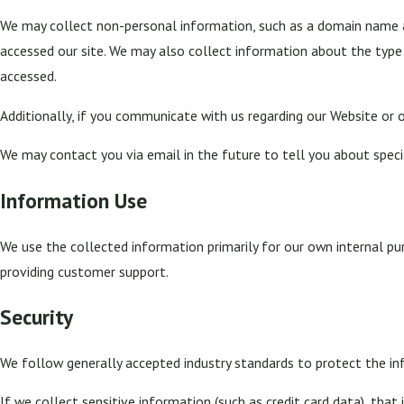
We may collect non-personal information, such as a domain name a
accessed our site. We may also collect information about the type
accessed.
Additionally, if you communicate with us regarding our Website or o
We may contact you via email in the future to tell you about special
Information Use
We use the collected information primarily for our own internal pur
providing customer support.
Security
We follow generally accepted industry standards to protect the in
If we collect sensitive information (such as credit card data), that