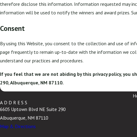
therefore disclose this information. Information requested may inc
information will be used to notify the winners and award prizes. Su
Consent
By using this Website, you consent to the collection and use of inf
page frequently to remain up-to-date with the information we coll
understand our practices and procedures.
If you feel that we are not abiding by this privacy policy, you
290, Albuquerque, NM 87110.
H
ADDRESS
6605 Uptown Blvd NE Suite 290
Albuquerque, NM 87110
Map & Directions