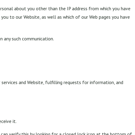
rsonal about you other than the IP address from which you have
t you to our Website, as well as which of our Web pages you have
 in any such communication.
 services and Website, fulfilling requests for information, and
ceive it.
 can verify this by looking for a closed lock icon at the bottom of