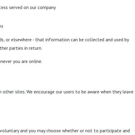
ocess served on our company
es
ds, or elsewhere - that information can be collected and used by
her parties in return.
never you are online.
ch other sites. We encourage our users to be aware when they leave
y voluntary and you may choose whether or not to participate and