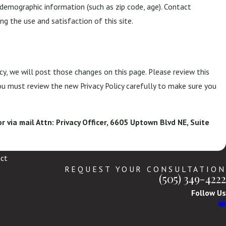
demographic information (such as zip code, age). Contact
g the use and satisfaction of this site.
cy, we will post those changes on this page. Please review this
ou must review the new Privacy Policy carefully to make sure you
r via mail Attn: Privacy Officer, 6605 Uptown Blvd NE, Suite
ct
REQUEST YOUR CONSULTATION
(505) 349-4222
Follow Us