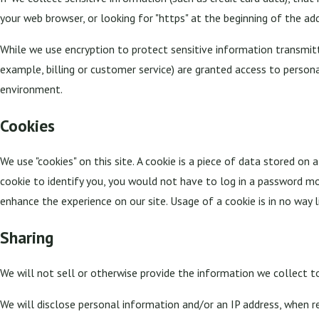
your web browser, or looking for "https" at the beginning of the ad
While we use encryption to protect sensitive information transmitt
example, billing or customer service) are granted access to persona
environment.
Cookies
We use "cookies" on this site. A cookie is a piece of data stored on a
cookie to identify you, you would not have to log in a password mor
enhance the experience on our site. Usage of a cookie is in no way l
Sharing
We will not sell or otherwise provide the information we collect to
We will disclose personal information and/or an IP address, when re