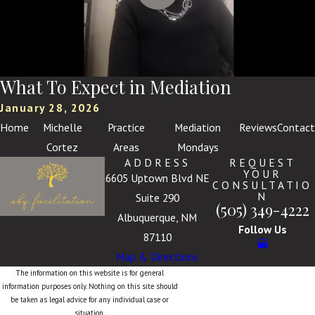
What To Expect in Mediation
January 28, 2026
Home
Michelle
Practice
Mediation
Reviews
Contact
Cortez
Areas
Mondays
ADDRESS
REQUEST
YOUR
6605 Uptown Blvd NE
CONSULTATIO
N
Suite 290
(505) 349-4222
Albuquerque, NM
Follow Us
87110
Map & Directions
The information on this website is for general
information purposes only. Nothing on this site should
be taken as legal advice for any individual case or
situation.