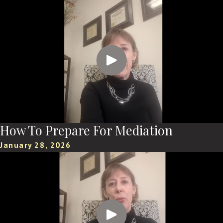
How To Prepare For Mediation
January 28, 2026