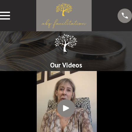
Our Videos