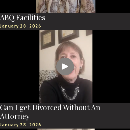
ABQ Facilities
January 28, 2026
Can I get Divorced Without An
Attorney
January 28, 2026