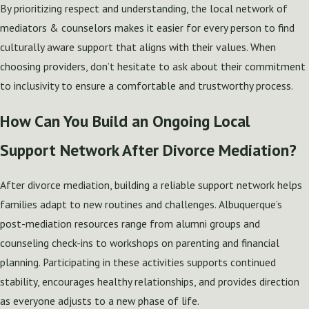
By prioritizing respect and understanding, the local network of
mediators & counselors makes it easier for every person to find
culturally aware support that aligns with their values. When
choosing providers, don’t hesitate to ask about their commitment
to inclusivity to ensure a comfortable and trustworthy process.
How Can You Build an Ongoing Local
Support Network After Divorce Mediation?
After divorce mediation, building a reliable support network helps
families adapt to new routines and challenges. Albuquerque’s
post-mediation resources range from alumni groups and
counseling check-ins to workshops on parenting and financial
planning. Participating in these activities supports continued
stability, encourages healthy relationships, and provides direction
as everyone adjusts to a new phase of life.