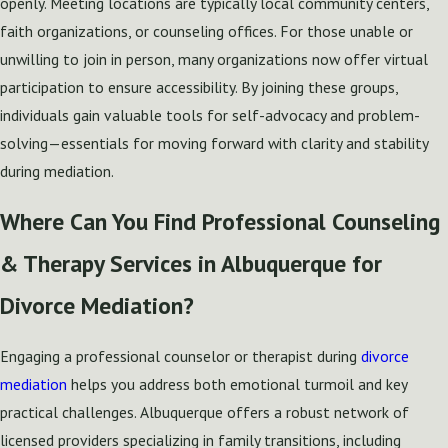
openly. Meeting locations are typically local community centers,
faith organizations, or counseling offices. For those unable or
unwilling to join in person, many organizations now offer virtual
participation to ensure accessibility. By joining these groups,
individuals gain valuable tools for self-advocacy and problem-
solving—essentials for moving forward with clarity and stability
during mediation.
Where Can You Find Professional Counseling
& Therapy Services in Albuquerque for
Divorce Mediation?
Engaging a professional counselor or therapist during
divorce
mediation
helps you address both emotional turmoil and key
practical challenges. Albuquerque offers a robust network of
licensed providers specializing in family transitions, including