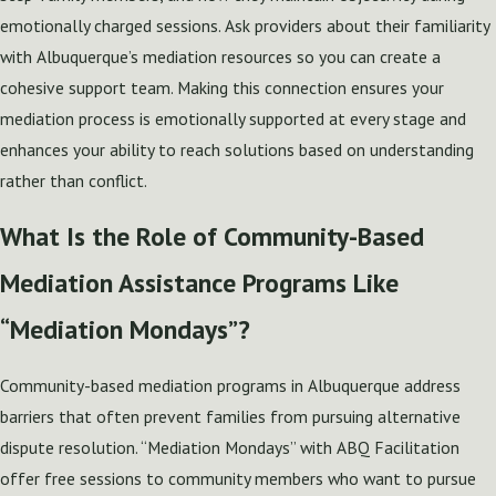
emotionally charged sessions. Ask providers about their familiarity
with Albuquerque’s mediation resources so you can create a
cohesive support team. Making this connection ensures your
mediation process is emotionally supported at every stage and
enhances your ability to reach solutions based on understanding
rather than conflict.
What Is the Role of Community-Based
Mediation Assistance Programs Like
“Mediation Mondays”?
Community-based mediation programs in Albuquerque address
barriers that often prevent families from pursuing alternative
dispute resolution. “Mediation Mondays” with ABQ Facilitation
offer free sessions to community members who want to pursue