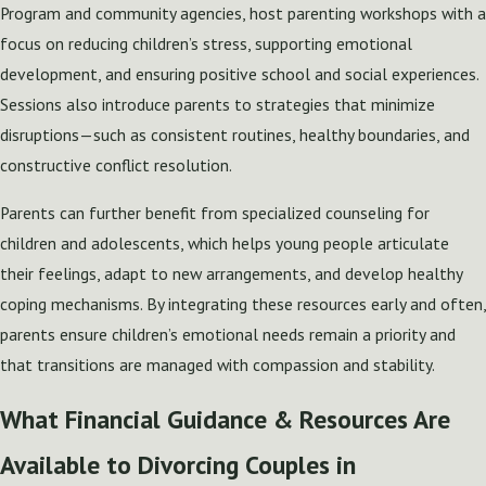
Program and community agencies, host parenting workshops with a
focus on reducing children’s stress, supporting emotional
development, and ensuring positive school and social experiences.
Sessions also introduce parents to strategies that minimize
disruptions—such as consistent routines, healthy boundaries, and
constructive conflict resolution.
Parents can further benefit from specialized counseling for
children and adolescents, which helps young people articulate
their feelings, adapt to new arrangements, and develop healthy
coping mechanisms. By integrating these resources early and often,
parents ensure children’s emotional needs remain a priority and
that transitions are managed with compassion and stability.
What Financial Guidance & Resources Are
Available to Divorcing Couples in