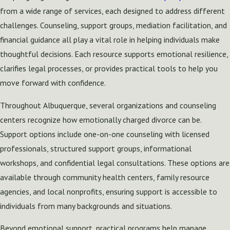
from a wide range of services, each designed to address different
challenges. Counseling, support groups, mediation facilitation, and
financial guidance all play a vital role in helping individuals make
thoughtful decisions. Each resource supports emotional resilience,
clarifies legal processes, or provides practical tools to help you
move forward with confidence.
Throughout Albuquerque, several organizations and counseling
centers recognize how emotionally charged divorce can be.
Support options include one-on-one counseling with licensed
professionals, structured support groups, informational
workshops, and confidential legal consultations. These options are
available through community health centers, family resource
agencies, and local nonprofits, ensuring support is accessible to
individuals from many backgrounds and situations.
Beyond emotional support, practical programs help manage