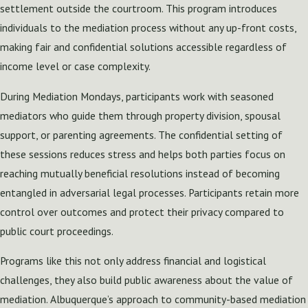
settlement outside the courtroom. This program introduces
individuals to the mediation process without any up-front costs,
making fair and confidential solutions accessible regardless of
income level or case complexity.
During Mediation Mondays, participants work with seasoned
mediators who guide them through property division, spousal
support, or parenting agreements. The confidential setting of
these sessions reduces stress and helps both parties focus on
reaching mutually beneficial resolutions instead of becoming
entangled in adversarial legal processes. Participants retain more
control over outcomes and protect their privacy compared to
public court proceedings.
Programs like this not only address financial and logistical
challenges, they also build public awareness about the value of
mediation. Albuquerque’s approach to community-based mediation