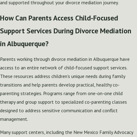
and supported throughout your divorce mediation journey.
How Can Parents Access Child-Focused
Support Services During Divorce Mediation
in Albuquerque?
Parents working through divorce mediation in Albuquerque have
access to an entire network of child-focused support services.
These resources address children’s unique needs during family
transitions and help parents develop practical, healthy co-
parenting strategies. Programs range from one-on-one child
therapy and group support to specialized co-parenting classes
designed to address sensitive communication and conflict
management.
Many support centers, including the New Mexico Family Advocacy