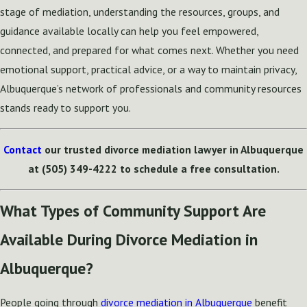
stage of mediation, understanding the resources, groups, and
guidance available locally can help you feel empowered,
connected, and prepared for what comes next. Whether you need
emotional support, practical advice, or a way to maintain privacy,
Albuquerque’s network of professionals and community resources
stands ready to support you.
Contact
our trusted divorce mediation lawyer in Albuquerque
at
(505) 349-4222
to schedule a free consultation.
What Types of Community Support Are
Available During Divorce Mediation in
Albuquerque?
People going through
divorce mediation in Albuquerque
benefit