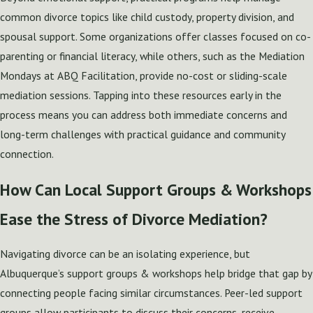
common divorce topics like child custody, property division, and
spousal support. Some organizations offer classes focused on co-
parenting or financial literacy, while others, such as the Mediation
Mondays at ABQ Facilitation, provide no-cost or sliding-scale
mediation sessions. Tapping into these resources early in the
process means you can address both immediate concerns and
long-term challenges with practical guidance and community
connection.
How Can Local Support Groups & Workshops
Ease the Stress of Divorce Mediation?
Navigating divorce can be an isolating experience, but
Albuquerque’s support groups & workshops help bridge that gap by
connecting people facing similar circumstances. Peer-led support
groups allow participants to discuss their concerns, receive