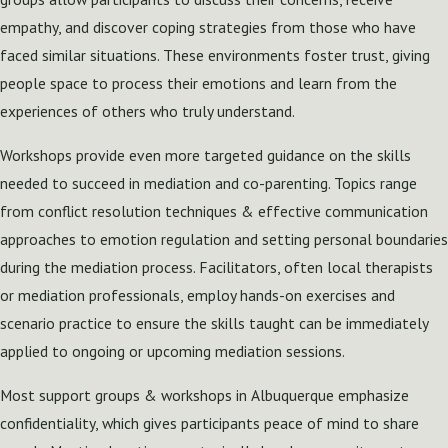
empathy, and discover coping strategies from those who have
faced similar situations. These environments foster trust, giving
people space to process their emotions and learn from the
experiences of others who truly understand.
Workshops provide even more targeted guidance on the skills
needed to succeed in mediation and co-parenting. Topics range
from conflict resolution techniques & effective communication
approaches to emotion regulation and setting personal boundaries
during the mediation process. Facilitators, often local therapists
or mediation professionals, employ hands-on exercises and
scenario practice to ensure the skills taught can be immediately
applied to ongoing or upcoming mediation sessions.
Most support groups & workshops in Albuquerque emphasize
confidentiality, which gives participants peace of mind to share