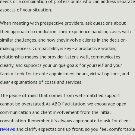
needs or a combination of professionals who can address separate
aspects of your situation.
When meeting with prospective providers, ask questions about
their approach to mediation, their experience handling cases with
similar challenges, and how they involve clients in the decision-
making process. Compatibility is key—a productive working
relationship means the provider listens well, communicates
clearly, and supports your unique goals for yourself and your
family. Look for flexible appointment hours, virtual options, and
clear explanations of costs and services.
The peace of mind that comes from well-matched support
cannot be overstated. At ABQ Facilitation, we encourage open
communication and client involvement from the initial
consultation. Remember, it’s always appropriate to ask for client
reviews
and clarify expectations up front, so you feel comfortable