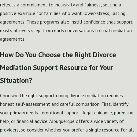
reflects a commitment to inclusivity and fairness, setting a
positive example for families who want lower-stress, lasting
agreements. These programs also instill confidence that support
exists at every step, from early conversations to final mediation
agreements.
How Do You Choose the Right Divorce
Mediation Support Resource for Your
Situation?
Choosing the right support during divorce mediation requires
honest self-assessment and careful comparison. First, identify
your primary needs—emotional support, legal guidance, parenting
help, or financial advice. Albuquerque offers a wide variety of
providers, so consider whether you prefer a single resource for all