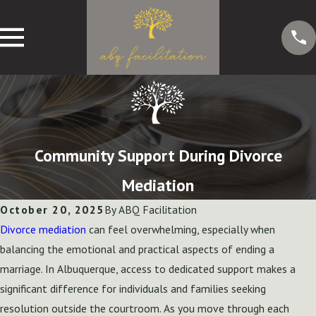
Community Support During Divorce
Mediation
October 20, 2025
By
ABQ Facilitation
Divorce mediation
can feel overwhelming, especially when
balancing the emotional and practical aspects of ending a
marriage. In Albuquerque, access to dedicated support makes a
significant difference for individuals and families seeking
resolution outside the courtroom. As you move through each