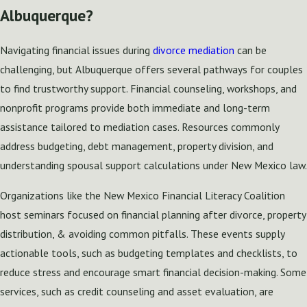
Albuquerque?
Navigating financial issues during
divorce mediation
can be
challenging, but Albuquerque offers several pathways for couples
to find trustworthy support. Financial counseling, workshops, and
nonprofit programs provide both immediate and long-term
assistance tailored to mediation cases. Resources commonly
address budgeting, debt management, property division, and
understanding spousal support calculations under New Mexico law.
Organizations like the New Mexico Financial Literacy Coalition
host seminars focused on financial planning after divorce, property
distribution, & avoiding common pitfalls. These events supply
actionable tools, such as budgeting templates and checklists, to
reduce stress and encourage smart financial decision-making. Some
services, such as credit counseling and asset evaluation, are