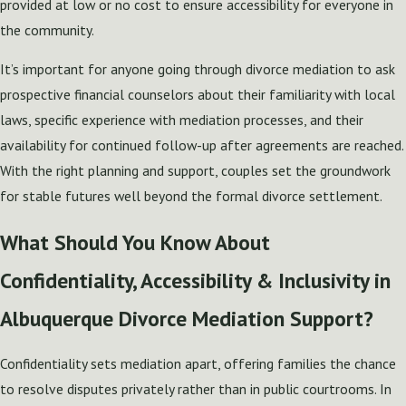
provided at low or no cost to ensure accessibility for everyone in
the community.
It’s important for anyone going through divorce mediation to ask
prospective financial counselors about their familiarity with local
laws, specific experience with mediation processes, and their
availability for continued follow-up after agreements are reached.
With the right planning and support, couples set the groundwork
for stable futures well beyond the formal divorce settlement.
What Should You Know About
Confidentiality, Accessibility & Inclusivity in
Albuquerque Divorce Mediation Support?
Confidentiality sets mediation apart, offering families the chance
to resolve disputes privately rather than in public courtrooms. In