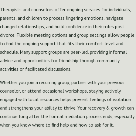
Therapists and counselors offer ongoing services for individuals,
parents, and children to process lingering emotions, navigate
changed relationships, and build confidence in their roles post-
divorce. Flexible meeting options and group settings allow people
to find the ongoing support that fits their comfort level and
schedule. Many support groups are peer-led, providing informal
advice and opportunities for friendship through community
activities or facilitated discussions.
Whether you join a recurring group, partner with your previous
counselor, or attend occasional workshops, staying actively
engaged with local resources helps prevent feelings of isolation
and strengthens your ability to thrive. Your recovery & growth can
continue long after the formal mediation process ends, especially
when you know where to find help and how to ask for it.