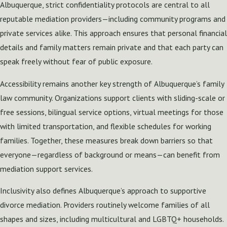
Albuquerque, strict confidentiality protocols are central to all
reputable mediation providers—including community programs and
private services alike. This approach ensures that personal financial
details and family matters remain private and that each party can
speak freely without fear of public exposure.
Accessibility remains another key strength of Albuquerque’s family
law community. Organizations support clients with sliding-scale or
free sessions, bilingual service options, virtual meetings for those
with limited transportation, and flexible schedules for working
families. Together, these measures break down barriers so that
everyone—regardless of background or means—can benefit from
mediation support services.
Inclusivity also defines Albuquerque’s approach to supportive
divorce mediation. Providers routinely welcome families of all
shapes and sizes, including multicultural and LGBTQ+ households.