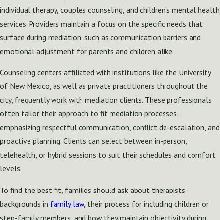
individual therapy, couples counseling, and children’s mental health
services. Providers maintain a focus on the specific needs that
surface during mediation, such as communication barriers and
emotional adjustment for parents and children alike.
Counseling centers affiliated with institutions like the University
of New Mexico, as well as private practitioners throughout the
city, frequently work with mediation clients. These professionals
often tailor their approach to fit mediation processes,
emphasizing respectful communication, conflict de-escalation, and
proactive planning. Clients can select between in-person,
telehealth, or hybrid sessions to suit their schedules and comfort
levels.
To find the best fit, families should ask about therapists’
backgrounds in
family law
, their process for including children or
step-family members, and how they maintain objectivity during