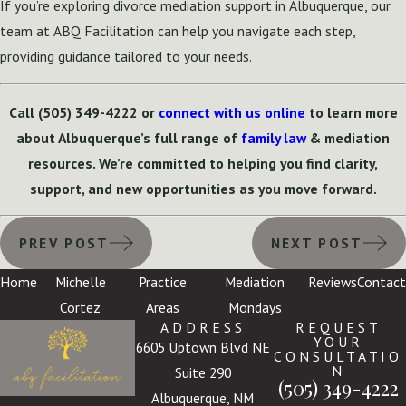
If you’re exploring divorce mediation support in Albuquerque, our
team at ABQ Facilitation can help you navigate each step,
providing guidance tailored to your needs.
Call
(505) 349-4222
or
connect with us online
to learn more
about Albuquerque’s full range of
family law
& mediation
resources. We’re committed to helping you find clarity,
support, and new opportunities as you move forward.
PREV POST
NEXT POST
Home
Michelle
Practice
Mediation
Reviews
Contact
Cortez
Areas
Mondays
ADDRESS
REQUEST
YOUR
6605 Uptown Blvd NE
CONSULTATIO
N
Suite 290
(505) 349-4222
Albuquerque, NM