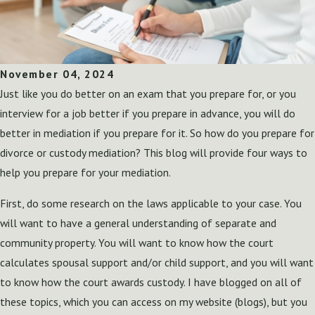
November 04, 2024
Just like you do better on an exam that you prepare for, or you
interview for a job better if you prepare in advance, you will do
better in mediation if you prepare for it. So how do you prepare for
divorce or custody mediation? This blog will provide four ways to
help you prepare for your mediation.
First, do some research on the laws applicable to your case. You
will want to have a general understanding of separate and
community property. You will want to know how the court
calculates spousal support and/or child support, and you will want
to know how the court awards custody. I have blogged on all of
these topics, which you can access on my website (blogs), but you