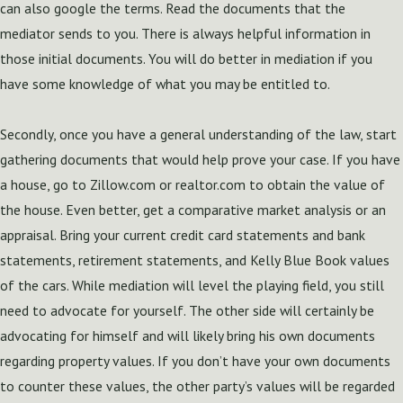
can also google the terms. Read the documents that the
mediator sends to you. There is always helpful information in
those initial documents. You will do better in mediation if you
have some knowledge of what you may be entitled to.
Secondly, once you have a general understanding of the law, start
gathering documents that would help prove your case. If you have
a house, go to Zillow.com or realtor.com to obtain the value of
the house. Even better, get a comparative market analysis or an
appraisal. Bring your current credit card statements and bank
statements, retirement statements, and Kelly Blue Book values
of the cars. While mediation will level the playing field, you still
need to advocate for yourself. The other side will certainly be
advocating for himself and will likely bring his own documents
regarding property values. If you don’t have your own documents
to counter these values, the other party’s values will be regarded