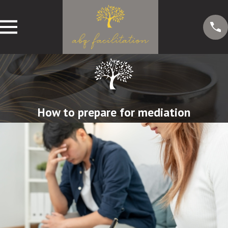
How to prepare for mediation