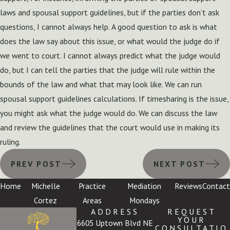
laws and spousal support guidelines, but if the parties don’t ask
questions, I cannot always help. A good question to ask is what
does the law say about this issue, or what would the judge do if
we went to court. I cannot always predict what the judge would
do, but I can tell the parties that the judge will rule within the
bounds of the law and what that may look like. We can run
spousal support guidelines calculations. If timesharing is the issue,
you might ask what the judge would do. We can discuss the law
and review the guidelines that the court would use in making its
ruling.
PREV POST
NEXT POST
Home
Michelle
Practice
Mediation
Reviews
Contact
Cortez
Areas
Mondays
ADDRESS
REQUEST
YOUR
6605 Uptown Blvd NE
CONSULTATIO