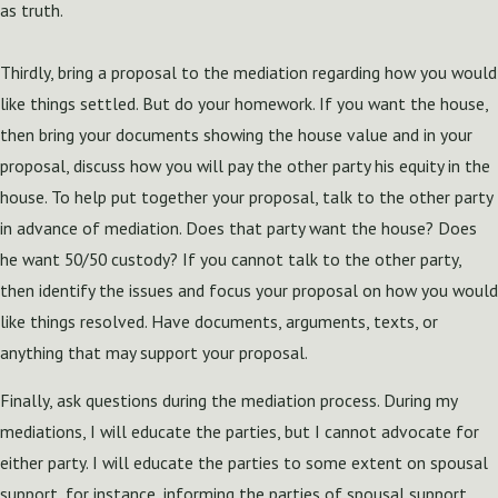
as truth.
Thirdly, bring a proposal to the mediation regarding how you would
like things settled. But do your homework. If you want the house,
then bring your documents showing the house value and in your
proposal, discuss how you will pay the other party his equity in the
house. To help put together your proposal, talk to the other party
in advance of mediation. Does that party want the house? Does
he want 50/50 custody? If you cannot talk to the other party,
then identify the issues and focus your proposal on how you would
like things resolved. Have documents, arguments, texts, or
anything that may support your proposal.
Finally, ask questions during the mediation process. During my
mediations, I will educate the parties, but I cannot advocate for
either party. I will educate the parties to some extent on spousal
support, for instance, informing the parties of spousal support