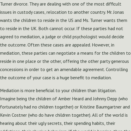
Turner divorce. They are dealing with one of the most difficult
issues in custody cases, relocation to another country. Mr. Jonas
wants the children to reside in the US and Ms. Turner wants them
to reside in the UK. Both cannot occur. If these parties had not
agreed to mediation, a judge or child psychologist would decide
the outcome. Often these cases are appealed. However, in
mediation, these parties can negotiate a means for the children to
reside in one place or the other, offering the other party generous
concessions in order to get an amendable agreement. Controlling
the outcome of your case is a huge benefit to mediation.
Mediation is more beneficial to your children than litigation.
Imagine being the children of Amber Heard and Johnny Depp (who
fortunately had no children together) or Kristine Baumgartner and
Kevin Costner (who do have children together). All of the world is
hearing about their ugly secrets, their spending habits, their