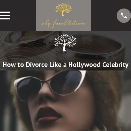
How to Divorce Like a Hollywood Celebrity