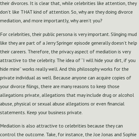
their divorces. It is clear that, while celebrities like attention, they
don’t like THAT kind of attention. So, why are they doing divorce
mediation, and more importantly, why aren’t you?
For celebrities, their public persona is very important. Slinging mud
like they are part of a Jerry Springer episode generally doesn’t help
their careers. Therefore, the privacy aspect of mediation is very
attractive to the celebrity. The idea of “I will hide your dirt, if you
hide mine” works really well. And this philosophy works for the
private individual as well. Because anyone can acquire copies of
your divorce filings, there are many reasons to keep those
allegations private, allegations that may include drug or alcohol
abuse, physical or sexual abuse allegations or even financial
statements. Keep your business private.
Mediation is also attractive to celebrities because they can
control the outcome. Take, for instance, the Joe Jonas and Sophie