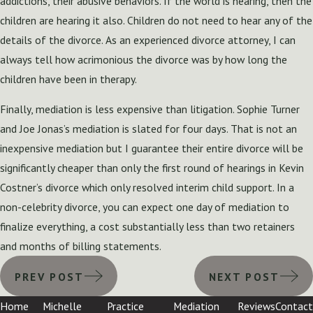
addictions, their abusive behaviors. If the world is hearing, then the
children are hearing it also. Children do not need to hear any of the
details of the divorce. As an experienced divorce attorney, I can
always tell how acrimonious the divorce was by how long the
children have been in therapy.
Finally, mediation is less expensive than litigation. Sophie Turner
and Joe Jonas’s mediation is slated for four days. That is not an
inexpensive mediation but I guarantee their entire divorce will be
significantly cheaper than only the first round of hearings in Kevin
Costner’s divorce which only resolved interim child support. In a
non-celebrity divorce, you can expect one day of mediation to
finalize everything, a cost substantially less than two retainers
and months of billing statements.
PREV POST
NEXT POST
Home
Michelle
Practice
Mediation
Reviews
Contact