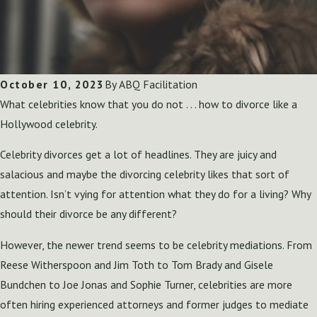
October 10, 2023
By
ABQ Facilitation
What celebrities know that you do not . . . how to divorce like a
Hollywood celebrity.
Celebrity divorces get a lot of headlines. They are juicy and
salacious and maybe the divorcing celebrity likes that sort of
attention. Isn’t vying for attention what they do for a living? Why
should their divorce be any different?
However, the newer trend seems to be celebrity mediations. From
Reese Witherspoon and Jim Toth to Tom Brady and Gisele
Bundchen to Joe Jonas and Sophie Turner, celebrities are more
often hiring experienced attorneys and former judges to mediate